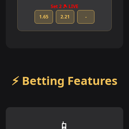
Set 2 🎾 LIVE
1.65
2.23
-
⚡ Betting Features
📱