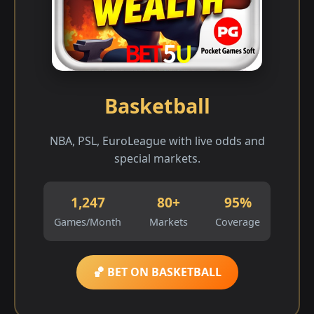
Basketball
NBA, PSL, EuroLeague with live odds and
special markets.
1,247
80+
95%
Games/Month
Markets
Coverage
🏀 BET ON BASKETBALL