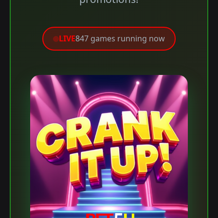
LIVE
847 games running now