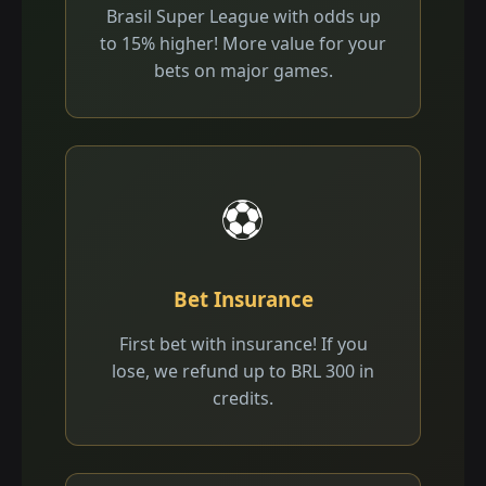
Brasil Super League with odds up
to 15% higher! More value for your
bets on major games.
⚽
Bet Insurance
First bet with insurance! If you
lose, we refund up to BRL 300 in
credits.