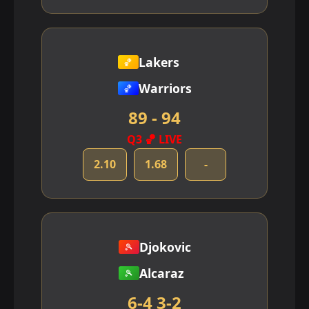
Lakers
🏀
Warriors
🏀
89 - 94
Q3 🏀 LIVE
2.10
1.68
-
Djokovic
🎾
Alcaraz
🎾
6-4 3-2