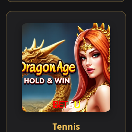
Tennis