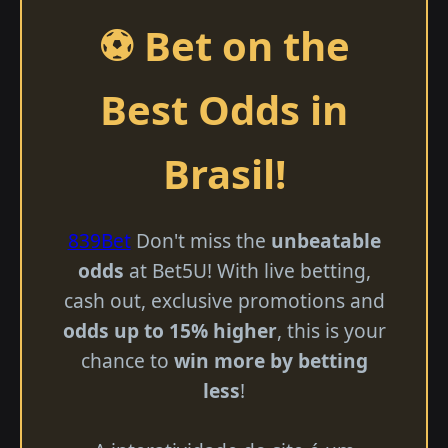
⚽ Bet on the
Best Odds in
Brasil!
839Bet
Don't miss the
unbeatable
odds
at Bet5U! With live betting,
cash out, exclusive promotions and
odds up to 15% higher
, this is your
chance to
win more by betting
less
!