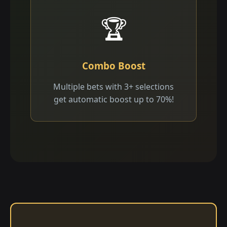
🏆
Combo Boost
Multiple bets with 3+ selections
get automatic boost up to 70%!