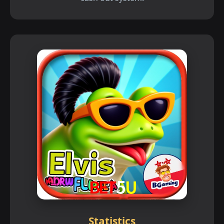
Statistics