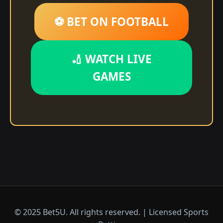
⚽ BET ON FOOTBALL
🏏 WATCH LIVE
GAMES
© 2025 Bet5U. All rights reserved. | Licensed Sports