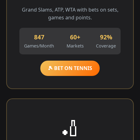
Grand Slams, ATP, WTA with bets on sets,
games and points.
847
60+
92%
Games/Month
Markets
Coverage
🎾 BET ON TENNIS
🏏