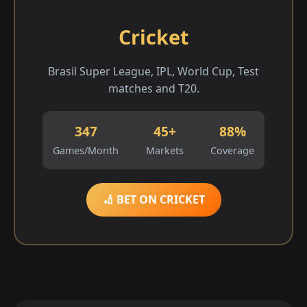
Cricket
Brasil Super League, IPL, World Cup, Test
matches and T20.
347
45+
88%
Games/Month
Markets
Coverage
🏏 BET ON CRICKET