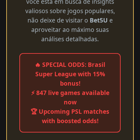
você está em busca de insights
valiosos sobre jogos populares,
não deixe de visitar o
Bet5U
e
aproveitar ao máximo suas
análises detalhadas.
🔥 SPECIAL ODDS: Brasil
Super League with 15%
bonus!
⚡ 847 live games available
now
🏆 Upcoming PSL matches
with boosted odds!