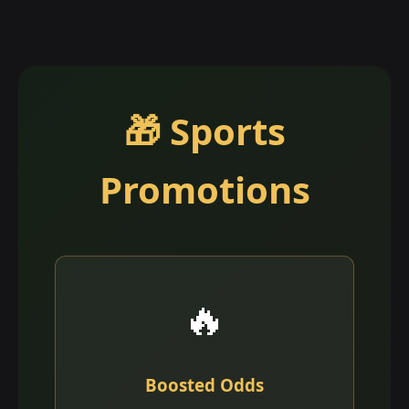
🎁 Sports
Promotions
🔥
Boosted Odds