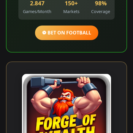
2.847
150+
98%
Games/Month
Markets
Coverage
⚽ BET ON FOOTBALL