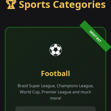
🏆 Sports Categories
⚽
Football
Brasil Super League, Champions League,
World Cup, Premier League and much
more!