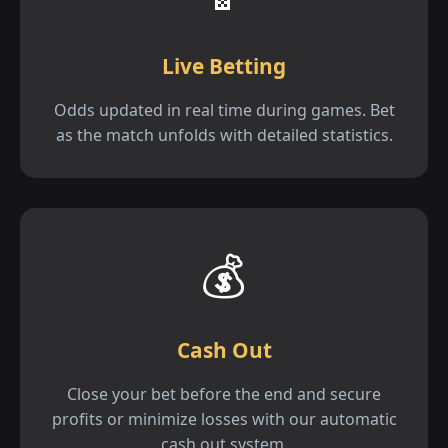
Live Betting
Odds updated in real time during games. Bet
as the match unfolds with detailed statistics.
💰
Cash Out
Close your bet before the end and secure
profits or minimize losses with our automatic
cash out system.