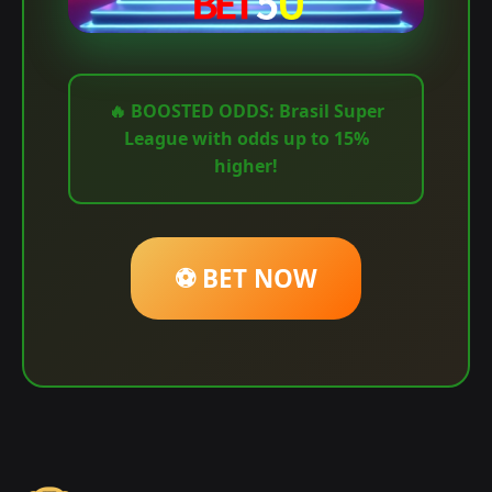
🔥
BOOSTED ODDS:
Brasil Super
League with odds up to 15%
higher!
⚽ BET NOW