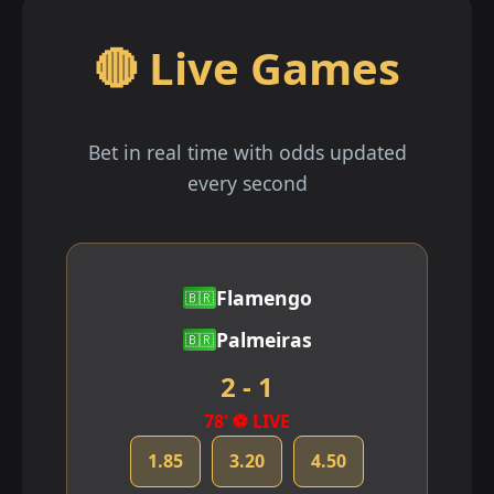
🔴 Live Games
Bet in real time with odds updated
every second
Flamengo
🇧🇷
Palmeiras
🇧🇷
2 - 1
78' ⚽ LIVE
1.85
3.11
4.50