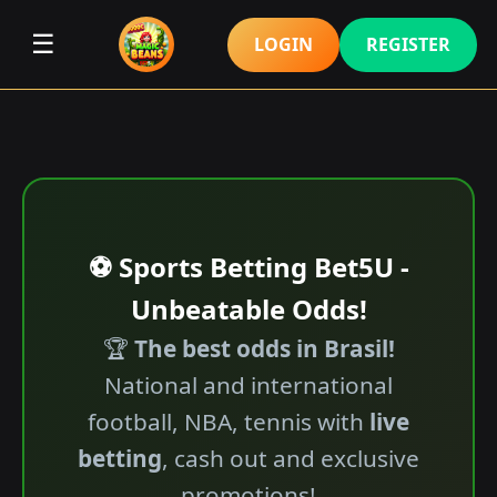
☰
LOGIN
REGISTER
⚽ Sports Betting Bet5U -
Unbeatable Odds!
🏆
The best odds in Brasil!
National and international
football, NBA, tennis with
live
betting
, cash out and exclusive
promotions!