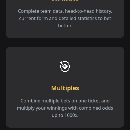
Complete team data, head-to-head history,
current form and detailed statistics to bet
better.
🎯
Multiples
Combine multiple bets on one ticket and
multiply your winnings with combined odds
up to 1000x.