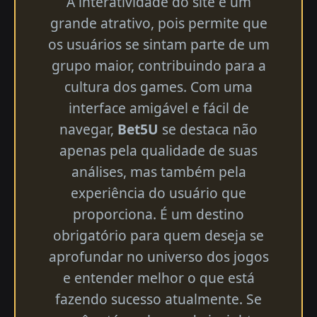
A interatividade do site é um
grande atrativo, pois permite que
os usuários se sintam parte de um
grupo maior, contribuindo para a
cultura dos games. Com uma
interface amigável e fácil de
navegar,
Bet5U
se destaca não
apenas pela qualidade de suas
análises, mas também pela
experiência do usuário que
proporciona. É um destino
obrigatório para quem deseja se
aprofundar no universo dos jogos
e entender melhor o que está
fazendo sucesso atualmente. Se